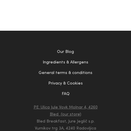
Our Blog
Ingredients & Allergens
General terms & conditions
Privacy & Cookies
FAQ
PE: Ulica Jule Vovk Molnar 4, 4260
Bled (our store)
Bled Breakfast, Jure Jeglič s.p.
Vurnikov trg 3A, 4240 Radovljica