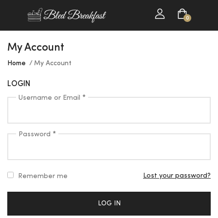
0
My Account
Home
My Account
LOGIN
Username or Email
*
Password
*
Lost your password?
Remember me